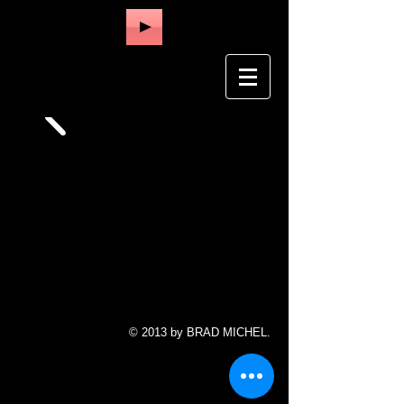
© 2013 by BRAD MICHEL.